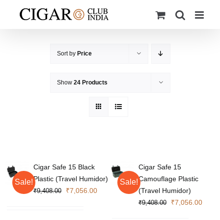
Skip
to
content
Sort by
Price
Show
24 Products
Cigar Safe 15 Black
Cigar Safe 15
Plastic (Travel Humidor)
Camouflage Plastic
Sale!
Sale!
Original
Current
₹
7,056.00
(Travel Humidor)
₹
9,408.00
price
price
Original
Curre
₹
7,056.00
₹
9,408.00
was:
is:
price
price