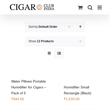
Skip
to
content
Sort by
Default Order
Show
12 Products
Water Pillows Portable
Humidifier for Cigars –
Humidifier Small
Pack of 5
Rectangle (Black)
₹
944.00
₹
1,534.00