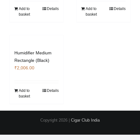
Add to
Details
Add to
Details
basket
basket
Humidifier Medium
Rectangle (Black)
₹
2,006.00
Add to
Details
basket
Copyright
2026 |
Cigar Club India