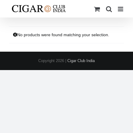
Skip
to
content
No products were found matching your selection.
Copyright
2026 |
Cigar Club India