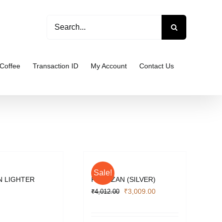
Search
for:
Coffee
Transaction ID
My Account
Contact Us
Sale!
 LIGHTER
PARTIZAN (SILVER)
Original
Current
₹
3,009.00
₹
4,012.00
price
price
was:
is: