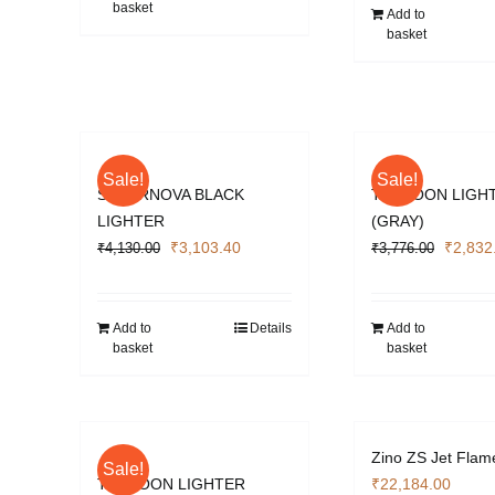
basket
₹4,012
Add to
basket
Sale!
Sale!
SUPERNOVA BLACK
TYPHOON LIGH
LIGHTER
(GRAY)
Original
Current
Origina
₹
3,103.40
₹
2,832
₹
4,130.00
₹
3,776.00
price
price
price
was:
is:
was:
₹4,130.00.
₹3,103.40.
₹3,776
Add to
Details
Add to
basket
basket
Zino ZS Jet Flam
Sale!
TYPHOON LIGHTER
₹
22,184.00