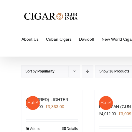
Skip
to
content
About Us
Cuban Cigars
Davidoff
New World Ciga
Sort by
Popularity
Show
36 Products
APEX (RED) LIGHTER
Sale!
Sale!
Original
Current
₹
3,363.00
PARTIZAN (GUN
₹
4,484.00
price
price
Origina
₹
3,009
₹
4,012.00
was:
is:
price
₹4,484.00.
₹3,363.00.
was:
Add to
Details