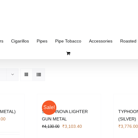
rs
Cigarillos
Pipes
Pipe Tobacco
Accessories
Roasted 
Sale!
 METAL)
SUPERNOVA LIGHTER
TYPHOON
l
Current
.00
GUN METAL
(SILVER)
price
Original
Current
₹
3,103.40
₹
3,776.00
₹
4,130.00
is:
price
price