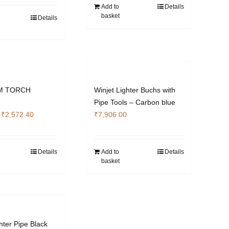
₹4,012.00.
₹3,009.00.
Add to
Details
basket
Details
M TORCH
Winjet Lighter Buchs with
Pipe Tools – Carbon blue
Original
Current
₹
2,572.40
₹
7,906.00
price
price
was:
is:
₹3,422.00.
₹2,572.40.
Details
Add to
Details
basket
hter Pipe Black