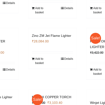
.00.
₹3,009.00.
was:
is:
Details
₹4,130.00.
₹3,103.40.
Add to
Details
Add to
basket
basket
Zino ZM Jet Flame Lighter
Sale!
TER
₹
28,084.00
PHANTO
LIGHTER
l
Current
.00
₹
3,422.00
price
Add to
Details
basket
is:
.00.
₹2,832.00.
Details
Add to
basket
e Lighter
MATRIX COPPER TORCH
Sale!
Original
Current
₹
3,103.40
Winjet Lig
₹
4,130.00