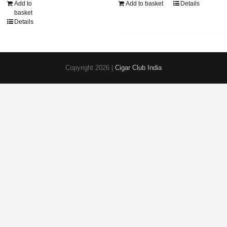
Add to
Add to basket
Details
basket
Details
Copyright
2026 |
Cigar Club India