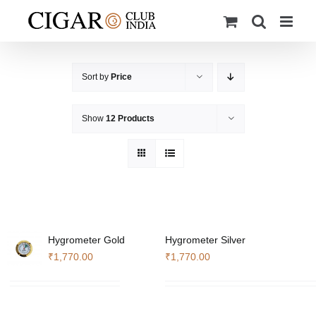
Skip
to
content
Sort by
Price
Show
12 Products
Hygrometer Gold
Hygrometer Silver
₹
1,770.00
₹
1,770.00