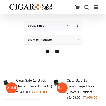
Skip
to
content
Sort by
Price
Show
36 Products
Cigar Safe 15 Black
Cigar Safe 15
Plastic (Travel Humidor)
Camouflage Plastic
Sale!
Sale!
Original
Current
₹
7,056.00
(Travel Humidor)
₹
9,408.00
price
price
Original
Curre
₹
7,056.00
₹
9,408.00
was:
is:
price
price