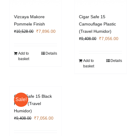
Vizcaya Makore
Cigar Safe 15
Pommele Finish
Camouflage Plastic
Original
Current
₹
7,896.00
(Travel Humidor)
₹
10,528.00
price
price
Original
Current
₹
7,056.00
₹
9,408.00
was:
is:
price
price
₹10,528.00.
₹7,896.00.
was:
is:
Add to
Details
basket
₹9,408.00.
₹7,056.0
Add to
Details
basket
Cigar Safe 15 Black
Sale!
Plastic (Travel
Humidor)
Original
Current
₹
7,056.00
₹
9,408.00
price
price
was:
is: