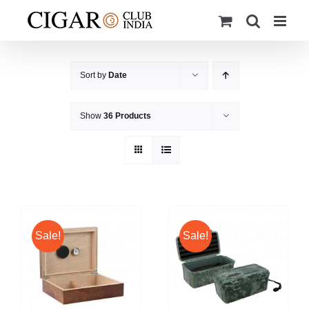
Skip
to
content
Sort by
Date
Show
36 Products
Sale!
Sale!