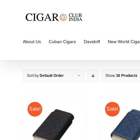
Skip
to
content
About Us
Cuban Cigars
Davidoff
New World Ciga
Sort by
Default Order
Show
36 Products
Sale!
Sale!