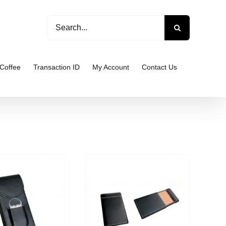
Search
for:
Coffee
Transaction ID
My Account
Contact Us