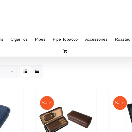
rs
Cigarillos
Pipes
Pipe Tobacco
Accessories
Roasted 
Sale!
Sale!