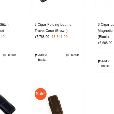
Stitch
3 Cigar Folding Leather
3 Cigar L
ue)
Travel Case (Brown)
Magnetic 
l
Current
Original
Current
.40
₹
5,841.00
(Black)
₹
7,788.00
price
price
price
₹
6,608.00
is:
was:
is:
.00.
₹5,404.40.
₹7,788.00.
₹5,841.00.
Details
Add to
Details
basket
Add to
basket
Sale!