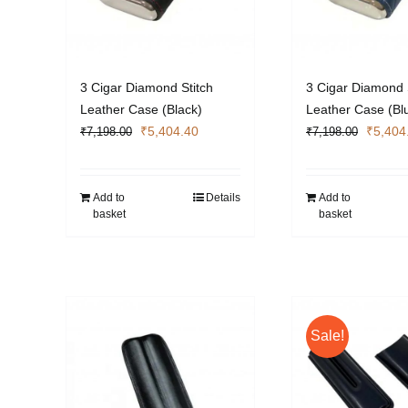
3 Cigar Diamond Stitch
3 Cigar Diamond 
Leather Case (Black)
Leather Case (Bl
Original
Current
Origina
₹
5,404.40
₹
5,404
₹
7,198.00
₹
7,198.00
price
price
price
was:
is:
was:
₹7,198.00.
₹5,404.40.
₹7,198
Add to
Details
Add to
basket
basket
Sale!