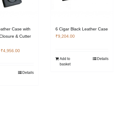
eather Case with
6 Cigar Black Leather Case
Closure & Cutter
₹
9,204.00
Original
Current
₹
4,956.00
price
price
Add to
Details
basket
was:
is:
₹6,608.00.
₹4,956.00.
Details