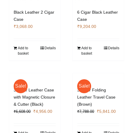
Black Leather 2 Cigar
6 Cigar Black Leather
Case
Case
₹
3,068.00
₹
9,204.00
Add to
Details
Add to
Details
basket
basket
Sale!
Sale!
3 Cigar Leather Case
3 Cigar Folding
with Magnetic Closure
Leather Travel Case
& Cutter (Black)
(Brown)
Original
Current
Original
Current
₹
4,956.00
₹
5,841.00
₹
6,608.00
₹
7,788.00
price
price
price
price
was:
is:
was:
is:
₹6,608.00.
₹4,956.00.
₹7,788.00.
₹5,841.0