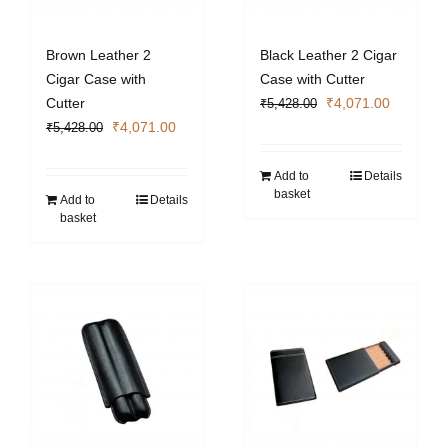
Brown Leather 2
Black Leather 2 Cigar
Cigar Case with
Case with Cutter
Original
Current
Cutter
₹
4,071.00
₹
5,428.00
Original
Current
price
price
₹
4,071.00
₹
5,428.00
price
price
was:
is:
was:
is:
₹5,428.00.
₹4,071.0
Add to
Details
basket
₹5,428.00.
₹4,071.00.
Add to
Details
basket