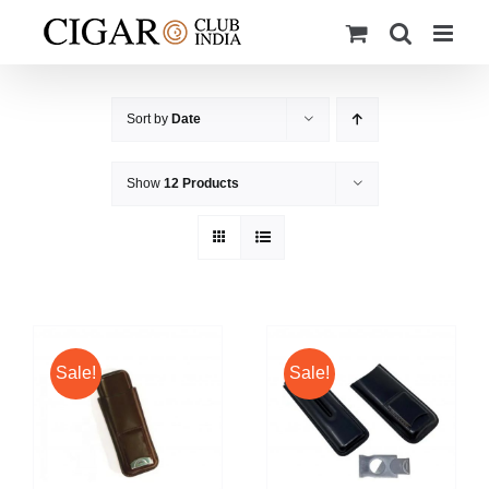
Skip
to
content
Sort by
Date
Show
12 Products
Sale!
Sale!