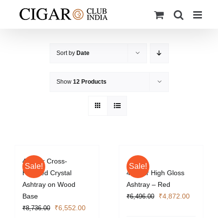
Skip
to
content
Sort by
Date
Show
12 Products
4 Cigar Cross-
Sale!
Sale!
Hatched Crystal
4 Cigar High Gloss
Ashtray on Wood
Ashtray – Red
Original
Current
Base
₹
4,872.00
₹
6,496.00
Original
Current
price
price
₹
6,552.00
₹
8,736.00