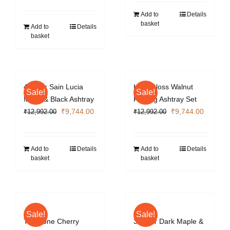
price
price
was:
is:
was:
is:
₹6,496.00.
₹4,872.0
Add to
Details
basket
₹8,736.00.
₹6,552.00.
Add to
Details
basket
4 Cigar Sain Lucia
High Gloss Walnut
Sale!
Sale!
Metal & Black Ashtray
Folding Ashtray Set
Original
Current
Original
Current
₹
9,744.00
₹
9,744.00
₹
12,992.00
₹
12,992.00
price
price
price
price
was:
is:
was:
is:
₹12,992.00.
₹9,744.00.
₹12,992.00.
₹9,744.
Add to
Details
Add to
Details
basket
basket
Sale!
Sale!
Two Tone Cherry
3 Cigar Dark Maple &