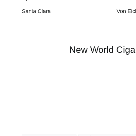
Santa Clara
Von Eic
New World Ciga