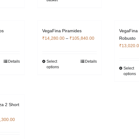
basket
os
VegaFina Piramides
VegaFina
Price
₹
14,280.00
–
₹
105,840.00
Robusto
range:
₹
13,020.
₹14,280.00
through
Details
Select
Details
s
This
options
₹105,840.00
Select
duct
product
options
has
iple
multiple
ants.
variants.
The
za 2 Short
ons
options
y
may
Price
,300.00
be
range:
sen
chosen
₹11,480.00
on