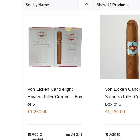
Sort by
Name
Show
12 Products
Von Eicken Candlelight
Von Eicken Candl
Havana Filler Corona – Box
Sumatra Filler C
of 5
Box of 5
₹
1,260.00
₹
1,260.00
Add to
Details
Add to