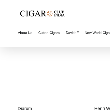
Skip
to
content
About Us
Cuban Cigars
Davidoff
New World Ciga
Djarum
Henri W