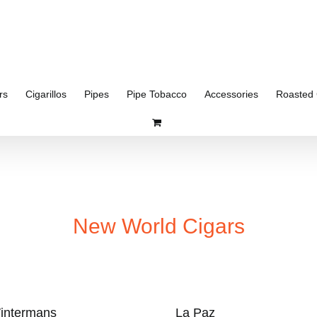
rs
Cigarillos
Pipes
Pipe Tobacco
Accessories
Roasted 
New World Cigars
intermans
La Paz