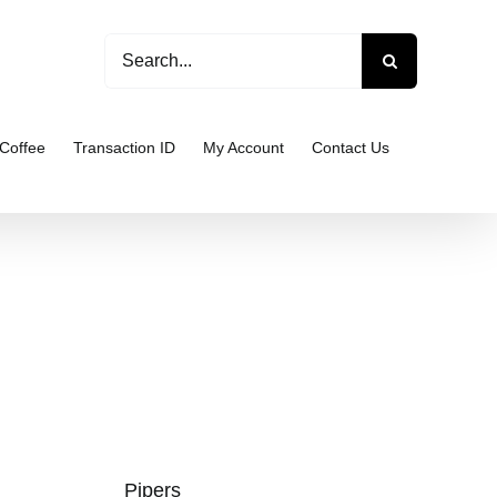
Search
for:
Coffee
Transaction ID
My Account
Contact Us
Pipers