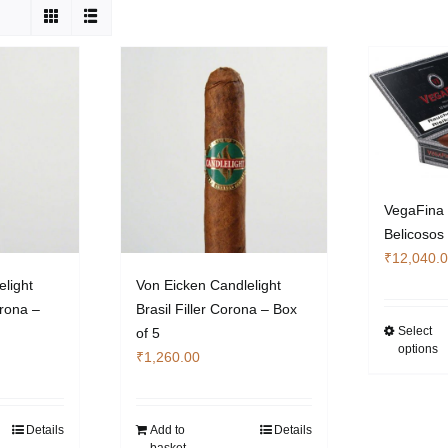
VegaFina 
Belicosos
₹
12,040.
elight
Von Eicken Candlelight
orona –
Brasil Filler Corona – Box
Select
of 5
options
₹
1,260.00
Details
Add to
Details