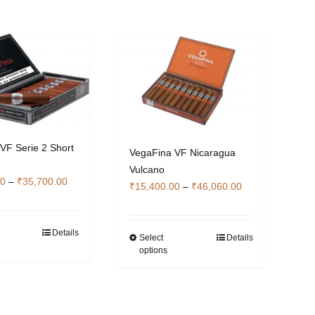
VF Serie 2 Short
VegaFina VF Nicaragua
Vulcano
Price
00
–
₹
35,700.00
Price
₹
15,400.00
–
₹
46,060.00
range:
range:
₹12,040.00
₹15,400.00
through
Details
This
through
Select
Details
This
₹35,700.00
options
product
₹46,060.00
product
has
has
multiple
multiple
variants.
variants.