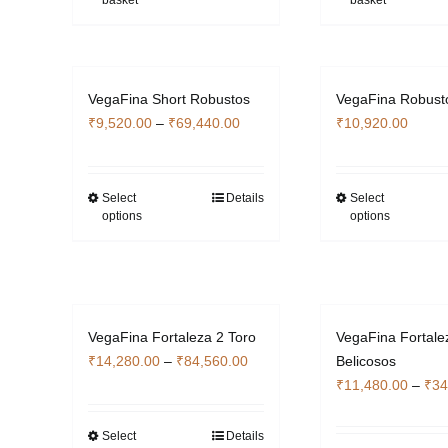
basket
basket
VegaFina Short Robustos
VegaFina Robust
Price
₹
9,520.00
–
₹
69,440.00
₹
10,920.00
range:
₹9,520.00
through
Select
Details
Select
This
Thi
options
options
₹69,440.00
product
pro
has
has
multiple
mult
variants.
vari
The
The
VegaFina Fortaleza 2 Toro
VegaFina Fortale
options
opti
Price
₹
14,280.00
–
₹
84,560.00
Belicosos
may
ma
range:
₹
11,480.00
–
₹
34
be
be
₹14,280.00
chosen
cho
through
Select
Details
This
on
on