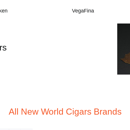
ken
VegaFina
rs
All New World Cigars Brands