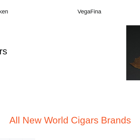
ken
VegaFina
rs
All New World Cigars Brands