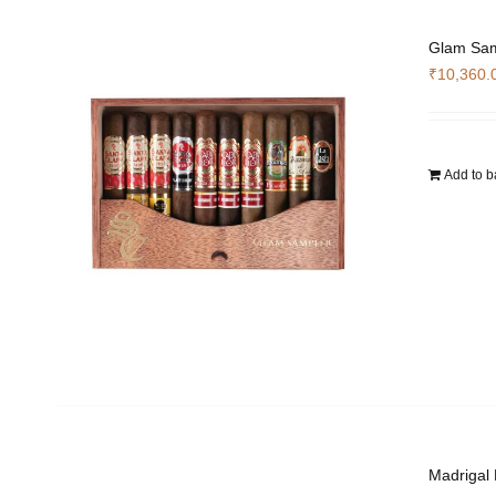
Glam Sam
₹
10,360.
Add to b
Madrigal