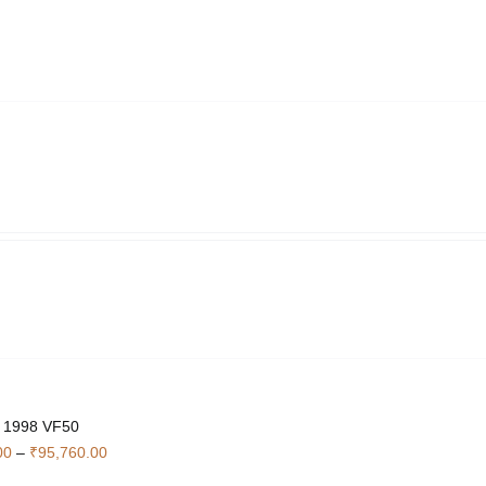
through
₹4,760.00
 1998 VF50
Price
00
–
₹
95,760.00
range: