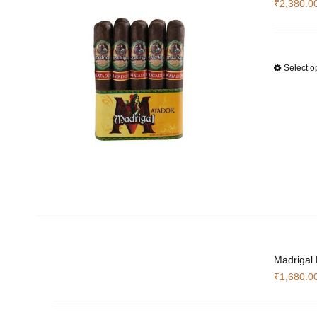
₹
2,380.0
Select o
Madrigal
₹
1,680.0