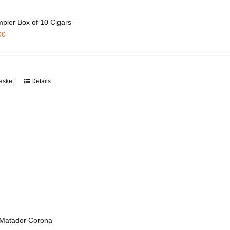
pler Box of 10 Cigars
00
asket
Details
 Matador Corona