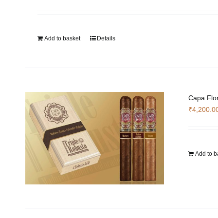
Add to basket
Details
Capa Flor
₹
4,200.0
Add to b