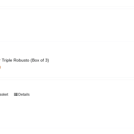
page
 Triple Robusto (Box of 3)
0
asket
Details