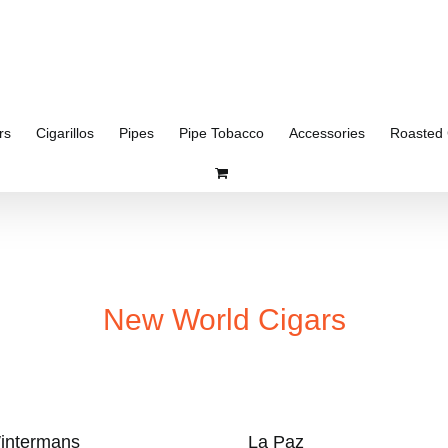
rs
Cigarillos
Pipes
Pipe Tobacco
Accessories
Roasted 
New World Cigars
intermans
La Paz