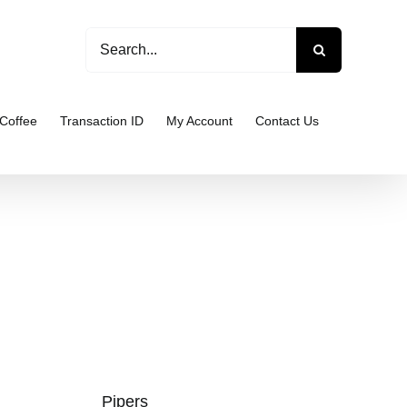
Search
for:
Coffee
Transaction ID
My Account
Contact Us
Pipers