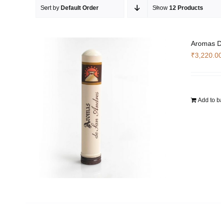
Sort by
Default Order
Show
12 Products
Aromas D
₹
3,220.0
Add to b