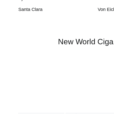
Santa Clara
Von Eic
New World Ciga