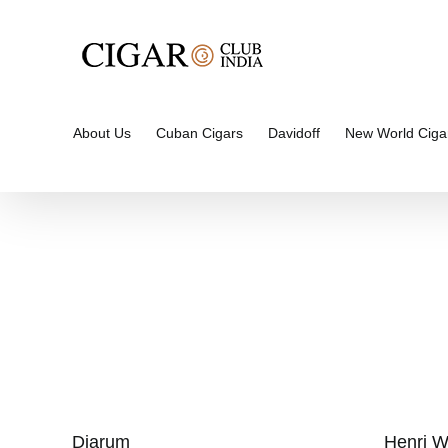
Skip
to
content
About Us
Cuban Cigars
Davidoff
New World Ciga
Djarum
Henri W