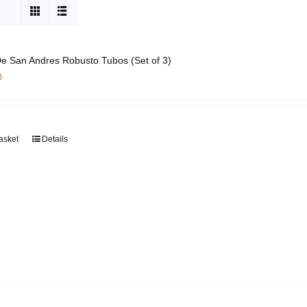
e San Andres Robusto Tubos (Set of 3)
0
asket
Details