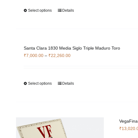
Select options
Details
This
product
has
multiple
variants.
Santa Clara 1830 Media Siglo Triple Maduro Toro
The
Price
₹
7,000.00
–
₹
22,260.00
options
range:
may
₹7,000.00
be
through
chosen
Select options
Details
This
₹22,260.00
on
product
the
has
product
multiple
page
variants.
The
VegaFina
options
₹
13,020.
may