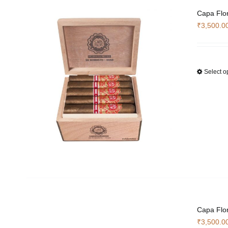
Capa Flo
₹
3,500.0
Select o
Capa Flor
₹
3,500.0