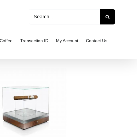
Search
for:
Coffee
Transaction ID
My Account
Contact Us