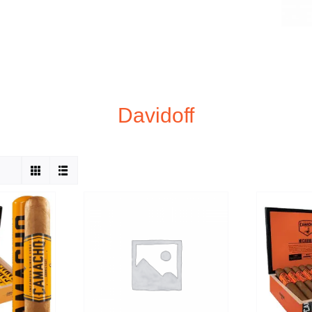
Davidoff