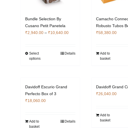
Bundle Selection By
Camacho Connect
Cusano Petit Panetela
Robusto Tubos Bo
Price
₹
2,940.00
–
₹
10,640.00
₹
58,380.00
range:
₹2,940.00
through
Select
Details
Add to
This
options
basket
₹10,640.00
product
has
multiple
variants.
Davidoff Escurio Grand
Davidoff Grand C
The
Perfecto Box of 3
₹
26,040.00
options
₹
18,060.00
may
be
Add to
chosen
basket
Add to
Details
on
basket