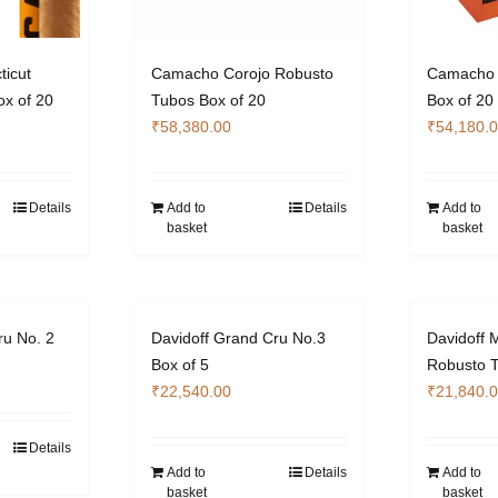
icut
Camacho Corojo Robusto
Camacho 
x of 20
Tubos Box of 20
Box of 20
₹
58,380.00
₹
54,180.
Details
Add to
Details
Add to
basket
basket
ru No. 2
Davidoff Grand Cru No.3
Davidoff 
Box of 5
Robusto T
₹
22,540.00
₹
21,840.
Details
Add to
Details
Add to
basket
basket