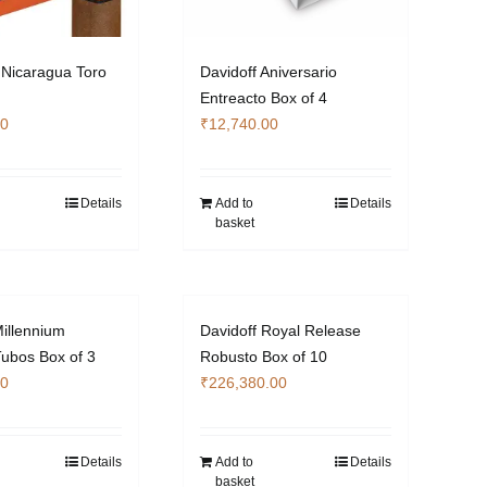
Nicaragua Toro
Davidoff Aniversario
Entreacto Box of 4
00
₹
12,740.00
Details
Add to
Details
basket
Millennium
Davidoff Royal Release
ubos Box of 3
Robusto Box of 10
00
₹
226,380.00
Details
Add to
Details
basket