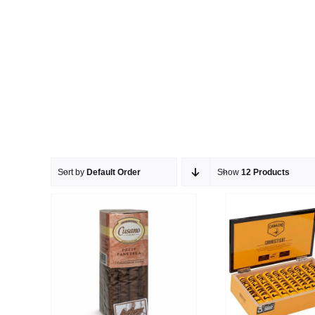
Sort by
Default Order
Show
12 Products