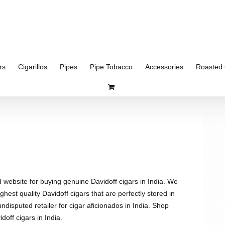
rs
Cigarillos
Pipes
Pipe Tobacco
Accessories
Roasted 
d website for buying genuine Davidoff cigars in India. We
ghest quality Davidoff cigars that are perfectly stored in
disputed retailer for cigar aficionados in India. Shop
doff cigars in India.