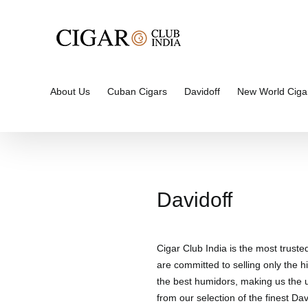
Skip
to
content
About Us
Cuban Cigars
Davidoff
New World Ciga
Davidoff
Cigar Club India is the most truste
are committed to selling only the hi
the best humidors, making us the un
from our selection of the finest Davi