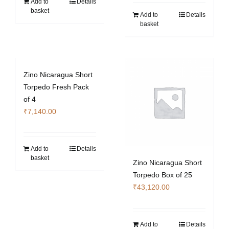
Add to
Details
basket
Add to
Details
basket
Zino Nicaragua Short
Torpedo Fresh Pack
of 4
₹
7,140.00
Add to
Details
basket
Zino Nicaragua Short
Torpedo Box of 25
₹
43,120.00
Add to
Details