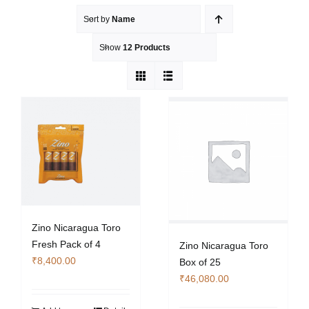
Sort by
Name
Show
12 Products
Zino Nicaragua Toro
Fresh Pack of 4
Zino Nicaragua Toro
₹
8,400.00
Box of 25
₹
46,080.00