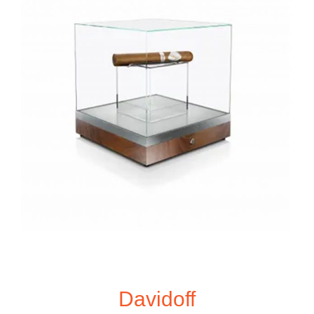
Davidoff