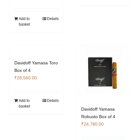
Add to
Details
basket
Davidoff Yamasa Toro
Box of 4
₹
28,560.00
Add to
Details
basket
Davidoff Yamasa
Robusto Box of 4
₹
24,780.00