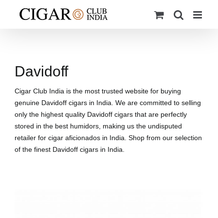
Skip
to
content
Davidoff
Cigar Club India is the most trusted website for buying
genuine Davidoff cigars in India. We are committed to selling
only the highest quality Davidoff cigars that are perfectly
stored in the best humidors, making us the undisputed
retailer for cigar aficionados in India. Shop from our selection
of the finest Davidoff cigars in India.