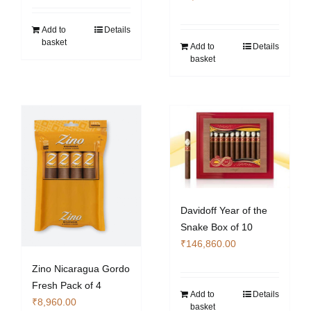
Add to
Details
basket
Add to
Details
basket
Davidoff Year of the
Snake Box of 10
₹
146,860.00
Zino Nicaragua Gordo
Fresh Pack of 4
Add to
Details
₹
8,960.00
basket