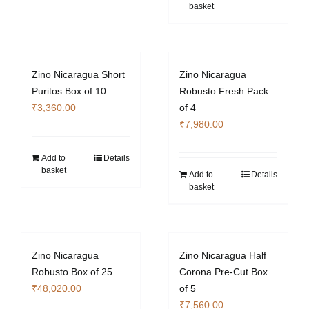
basket
Zino Nicaragua Short
Zino Nicaragua
Puritos Box of 10
Robusto Fresh Pack
₹
3,360.00
of 4
₹
7,980.00
Add to
Details
basket
Add to
Details
basket
Zino Nicaragua
Zino Nicaragua Half
Robusto Box of 25
Corona Pre-Cut Box
₹
48,020.00
of 5
₹
7,560.00